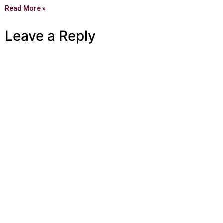
Read More »
Leave a Reply