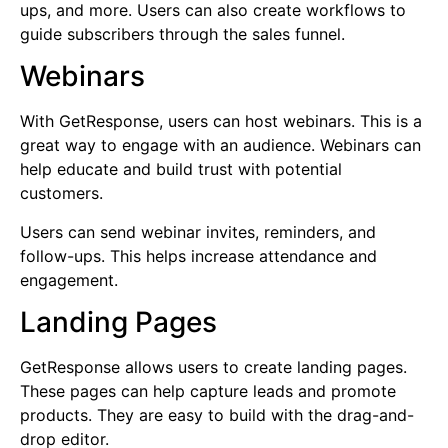
ups, and more. Users can also create workflows to
guide subscribers through the sales funnel.
Webinars
With GetResponse, users can host webinars. This is a
great way to engage with an audience. Webinars can
help educate and build trust with potential
customers.
Users can send webinar invites, reminders, and
follow-ups. This helps increase attendance and
engagement.
Landing Pages
GetResponse allows users to create landing pages.
These pages can help capture leads and promote
products. They are easy to build with the drag-and-
drop editor.