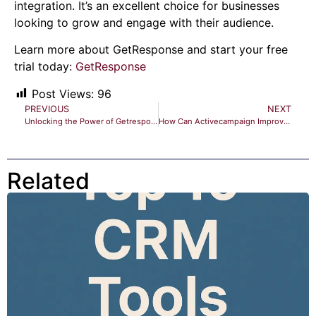
integration. It’s an excellent choice for businesses
looking to grow and engage with their audience.
Learn more about GetResponse and start your free
trial today:
GetResponse
Post Views:
96
PREVIOUS
NEXT
Unlocking the Power of Getresponse Email Marketing: Boost ROI
How Can Activecampaign Improve My Email Marketing Strategy? Boost Success
Related