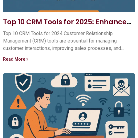
Top 10 CRM Tools for 2025: Enhance
Your Customer Relationships
Top 10 CRM Tools for 2024 Customer Relationship
Management (CRM) tools are essential for managing
customer interactions, improving sales processes, and
boosting your business efficiency.
Read More »