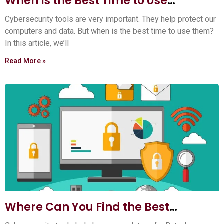
When Is the Best Time to Use
Cybersecurity Tools? Expert Tips
Cybersecurity tools are very important. They help protect our
computers and data. But when is the best time to use them?
In this article, we’ll
Read More »
Where Can You Find the Best
Cybersecurity Tools? Top 5 Sources