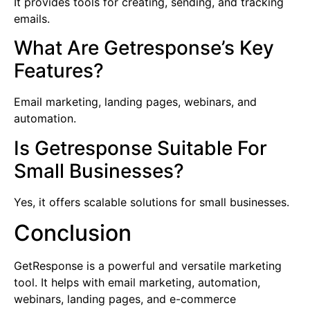
It provides tools for creating, sending, and tracking
emails.
What Are Getresponse’s Key
Features?
Email marketing, landing pages, webinars, and
automation.
Is Getresponse Suitable For
Small Businesses?
Yes, it offers scalable solutions for small businesses.
Conclusion
GetResponse is a powerful and versatile marketing
tool. It helps with email marketing, automation,
webinars, landing pages, and e-commerce