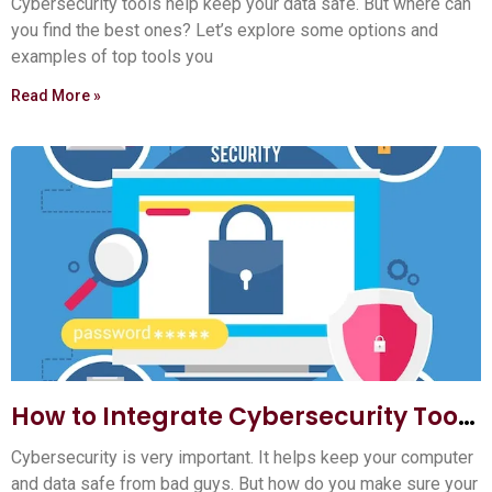
Cybersecurity tools help keep your data safe. But where can
you find the best ones? Let’s explore some options and
examples of top tools you
Read More »
How to Integrate Cybersecurity Tools
into Your Workflow: Ultimate Guide
Cybersecurity is very important. It helps keep your computer
and data safe from bad guys. But how do you make sure your