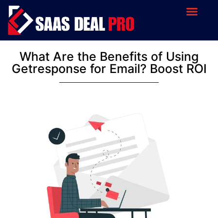
What Are the Benefits of Using
Getresponse for Email? Boost ROI