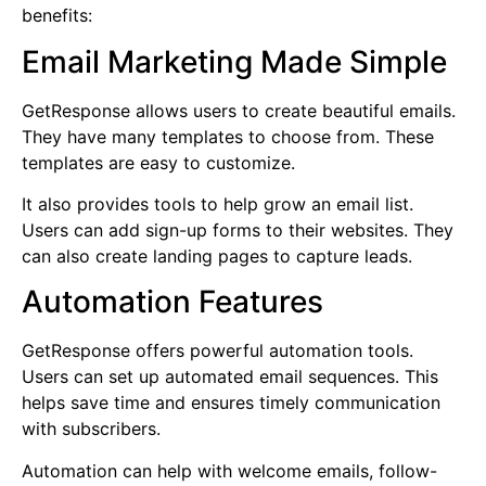
benefits:
Email Marketing Made Simple
GetResponse allows users to create beautiful emails.
They have many templates to choose from. These
templates are easy to customize.
It also provides tools to help grow an email list.
Users can add sign-up forms to their websites. They
can also create landing pages to capture leads.
Automation Features
GetResponse offers powerful automation tools.
Users can set up automated email sequences. This
helps save time and ensures timely communication
with subscribers.
Automation can help with welcome emails, follow-