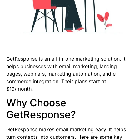
GetResponse is an all-in-one marketing solution. It
helps businesses with email marketing, landing
pages, webinars, marketing automation, and e-
commerce integration. Their plans start at
$19/month.
Why Choose
GetResponse?
GetResponse makes email marketing easy. It helps
turn contacts into customers. Here are some key