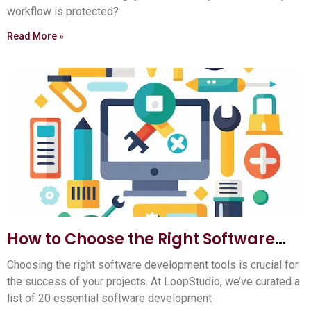
workflow is protected?
Read More »
How to Choose the Right Software
Development Tools: Ultimate Guide
Choosing the right software development tools is crucial for
the success of your projects. At LoopStudio, we’ve curated a
list of 20 essential software development