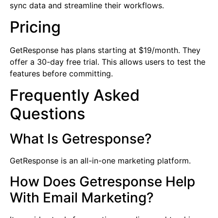
sync data and streamline their workflows.
Pricing
GetResponse has plans starting at $19/month. They
offer a 30-day free trial. This allows users to test the
features before committing.
Frequently Asked
Questions
What Is Getresponse?
GetResponse is an all-in-one marketing platform.
How Does Getresponse Help
With Email Marketing?