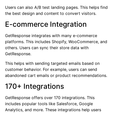
Users can also A/B test landing pages. This helps find
the best design and content to convert visitors.
E-commerce Integration
GetResponse integrates with many e-commerce
platforms. This includes Shopify, WooCommerce, and
others. Users can sync their store data with
GetResponse.
This helps with sending targeted emails based on
customer behavior. For example, users can send
abandoned cart emails or product recommendations.
170+ Integrations
GetResponse offers over 170 integrations. This
includes popular tools like Salesforce, Google
Analytics, and more. These integrations help users