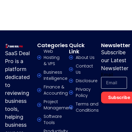
Categories
Quick
Newsletter
Link
Web
Subscribe
SaaS Deal
Hosting
About Us
our Latest
Pro is a
& VPS
Contact
Newsletter
platform
Business
Us
Email
dedicated
Intelligence
Disclosure
to
Finance &
Privacy
reviewing
Accounting
Policy
Subscribe
business
Project
Terms and
Management
tools,
Conditions
Software
helping
Tools
business
Productivity