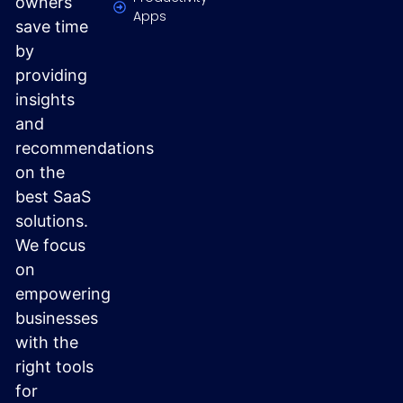
owners
Apps
save time
by
providing
insights
and
recommendations
on the
best SaaS
solutions.
We focus
on
empowering
businesses
with the
right tools
for