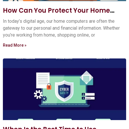
How Can You Protect Your Home
Computer?
In today’s digital age, our home computers are often the
gateway to our personal and financial information. Whether
you’re working from home, shopping online, or
Read More »