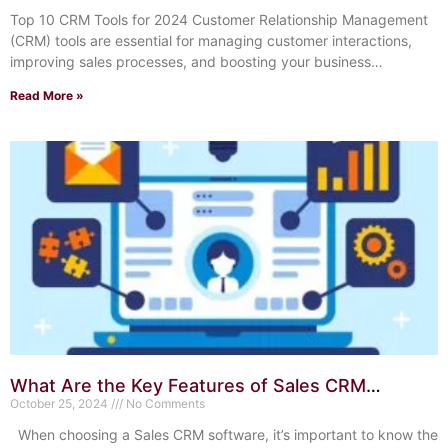
Top 10 CRM Tools for 2024 Customer Relationship Management
(CRM) tools are essential for managing customer interactions,
improving sales processes, and boosting your business
efficiency.
Read More »
What Are the Key Features of Sales CRM
Software? Unlock Success
October 25, 2024
No Comments
When choosing a Sales CRM software, it’s important to know the