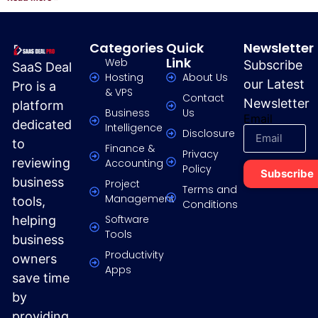
Categories
Quick
Newsletter
Link
Web
Subscribe
SaaS Deal
Hosting
About Us
our Latest
Pro is a
& VPS
Contact
Newsletter
platform
Business
Us
Email
dedicated
Intelligence
Disclosure
to
Finance &
Privacy
reviewing
Accounting
Policy
Subscribe
business
Project
Terms and
Management
tools,
Conditions
Software
helping
Tools
business
Productivity
owners
Apps
save time
by
providing