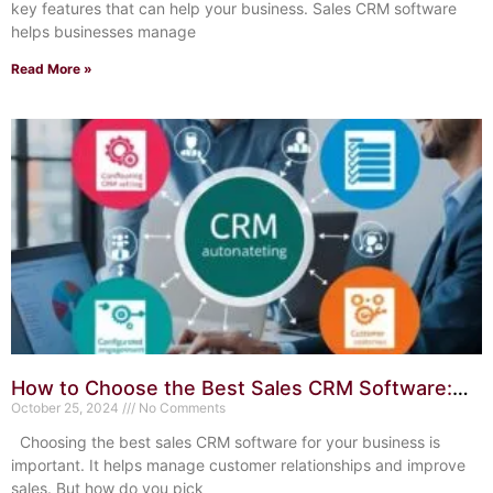
key features that can help your business. Sales CRM software
helps businesses manage
Read More »
How to Choose the Best Sales CRM Software:
Expert Tips
October 25, 2024
No Comments
Choosing the best sales CRM software for your business is
important. It helps manage customer relationships and improve
sales. But how do you pick