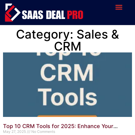
Category: Sales &
CRM
Top 10 CRM Tools for 2025: Enhance Your
Customer Relationships
May 27, 2025
No Comments