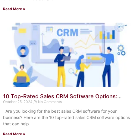
Read More »
10 Top-Rated Sales CRM Software Options:
Boost Your Sales Today
October 25, 2024
No Comments
Are you looking for the best sales CRM software for your
business? Here are the 10 top-rated sales CRM software options
that can help
Read More »