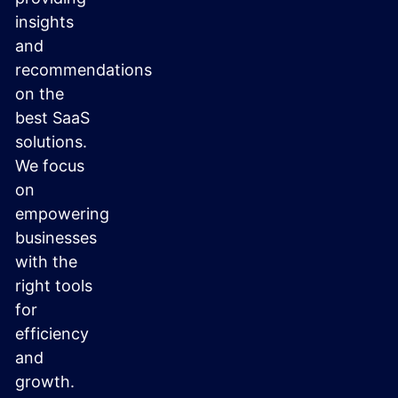
insights
and
recommendations
on the
best SaaS
solutions.
We focus
on
empowering
businesses
with the
right tools
for
efficiency
and
growth.