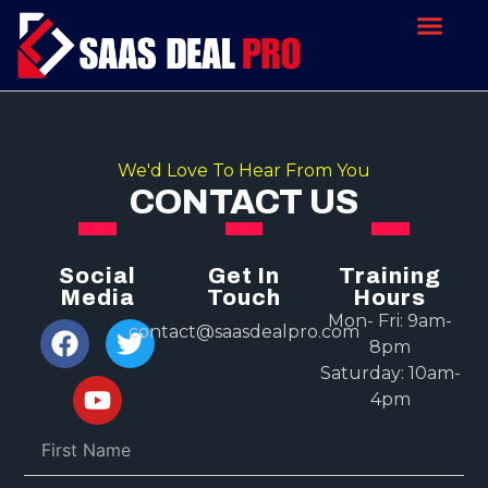
We'd Love To Hear From You
CONTACT US
Social
Get In
Training
Media
Touch
Hours
Mon- Fri: 9am-
contact@saasdealpro.com
8pm
Saturday: 10am-
4pm