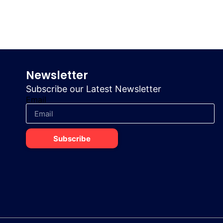
Newsletter
Subscribe our Latest Newsletter
Email
Subscribe