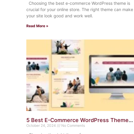
Choosing the best e-commerce WordPress theme is
crucial for your online store. The right theme can make
your site look good and work well.
Read More »
5 Best E-Commerce WordPress Themes
for Small Businesses: Top Picks
October 24, 2024
No Comments