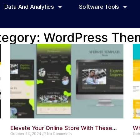
Data And Analytics
Software Tools
tegory: WordPress The
Elevate Your Online Store With These
Wh
WordPress Themes: Top Picks
October 24, 2024
No Comments
Wo
Oct