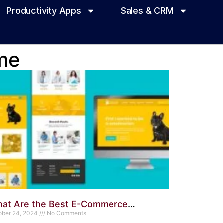
Productivity Apps
Sales & CRM
me
at Are the Best E-Commerce
rdPress Themes Available? Top Picks
ober 24, 2024
No Comments