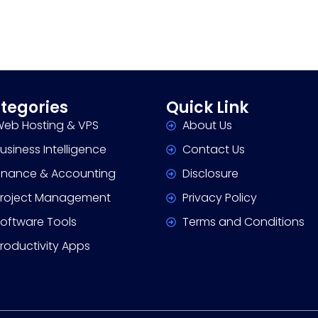
tegories
Quick Link
eb Hosting & VPS
About Us
usiness Intelligence
Contact Us
inance & Accounting
Disclosure
roject Management
Privacy Policy
oftware Tools
Terms and Conditions
roductivity Apps