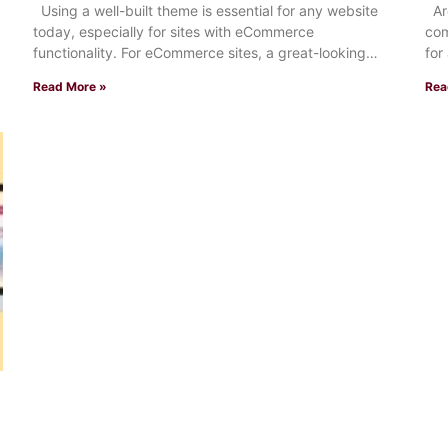
Using a well-built theme is essential for any website
Are
today, especially for sites with eCommerce
com
functionality. For eCommerce sites, a great-looking
for
storefront that loads
Read More »
Rea