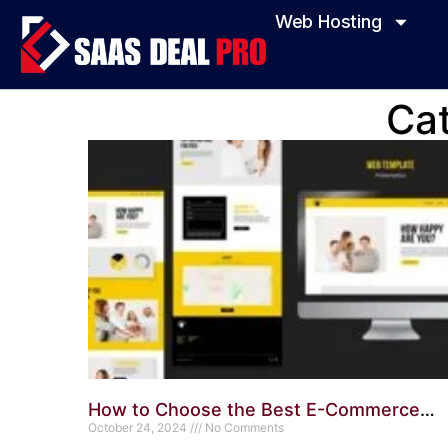
Web Hosting
Ca
How to Choose the Best E-Commerce
WordPress Theme: Ultimate Guide
October 24, 2024
No Comments