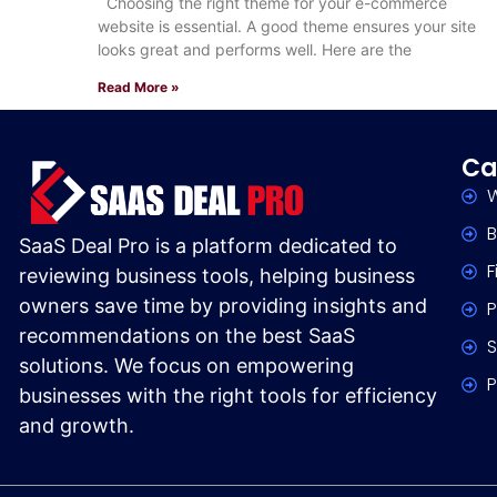
Choosing the right theme for your e-commerce
website is essential. A good theme ensures your site
looks great and performs well. Here are the
Read More »
Ca
W
B
SaaS Deal Pro is a platform dedicated to
F
reviewing business tools, helping business
owners save time by providing insights and
P
recommendations on the best SaaS
S
solutions. We focus on empowering
P
businesses with the right tools for efficiency
and growth.