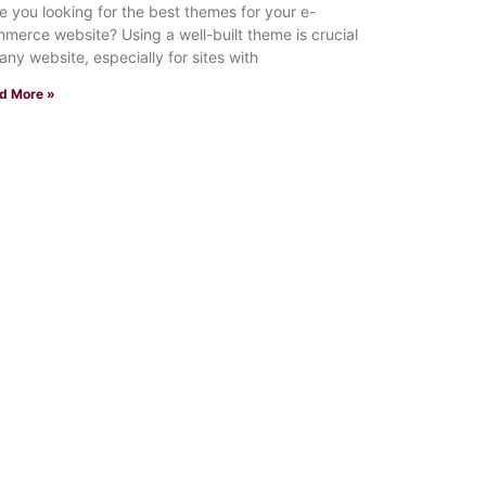
 you looking for the best themes for your e-
merce website? Using a well-built theme is crucial
 any website, especially for sites with
d More »