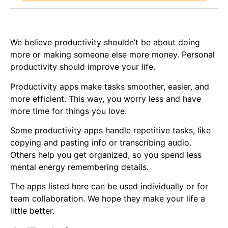
We believe productivity shouldn’t be about doing
more or making someone else more money. Personal
productivity should improve your life.
Productivity apps make tasks smoother, easier, and
more efficient. This way, you worry less and have
more time for things you love.
Some productivity apps handle repetitive tasks, like
copying and pasting info or transcribing audio.
Others help you get organized, so you spend less
mental energy remembering details.
The apps listed here can be used individually or for
team collaboration. We hope they make your life a
little better.