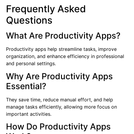
Frequently Asked
Questions
What Are Productivity Apps?
Productivity apps help streamline tasks, improve
organization, and enhance efficiency in professional
and personal settings.
Why Are Productivity Apps
Essential?
They save time, reduce manual effort, and help
manage tasks efficiently, allowing more focus on
important activities.
How Do Productivity Apps