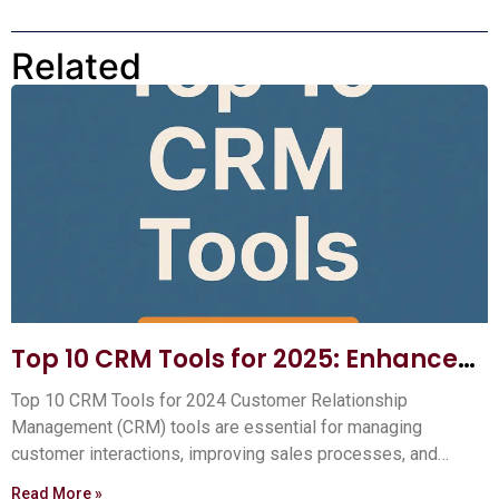
Related
Top 10 CRM Tools for 2025: Enhance
Your Customer Relationships
Top 10 CRM Tools for 2024 Customer Relationship
Management (CRM) tools are essential for managing
customer interactions, improving sales processes, and
boosting your business efficiency.
Read More »