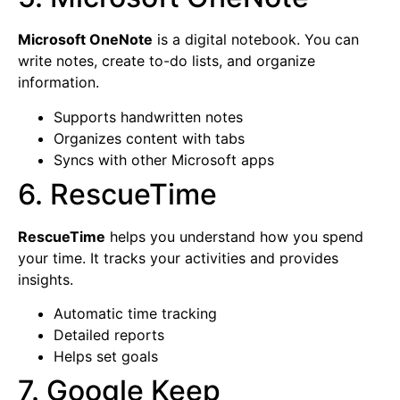
Microsoft OneNote
is a digital notebook. You can
write notes, create to-do lists, and organize
information.
Supports handwritten notes
Organizes content with tabs
Syncs with other Microsoft apps
6. RescueTime
RescueTime
helps you understand how you spend
your time. It tracks your activities and provides
insights.
Automatic time tracking
Detailed reports
Helps set goals
7. Google Keep