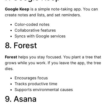
Google Keep
is a simple note-taking app. You can
create notes and lists, and set reminders.
Color-coded notes
Collaborative features
Syncs with Google services
8. Forest
Forest
helps you stay focused. You plant a tree that
grows while you work. If you leave the app, the tree
dies.
Encourages focus
Tracks productive time
Supports environmental causes
9. Asana