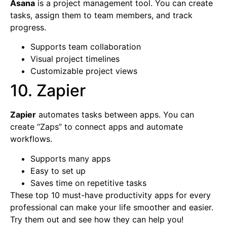
Asana
is a project management tool. You can create
tasks, assign them to team members, and track
progress.
Supports team collaboration
Visual project timelines
Customizable project views
10. Zapier
Zapier
automates tasks between apps. You can
create “Zaps” to connect apps and automate
workflows.
Supports many apps
Easy to set up
Saves time on repetitive tasks
These top 10 must-have productivity apps for every
professional can make your life smoother and easier.
Try them out and see how they can help you!