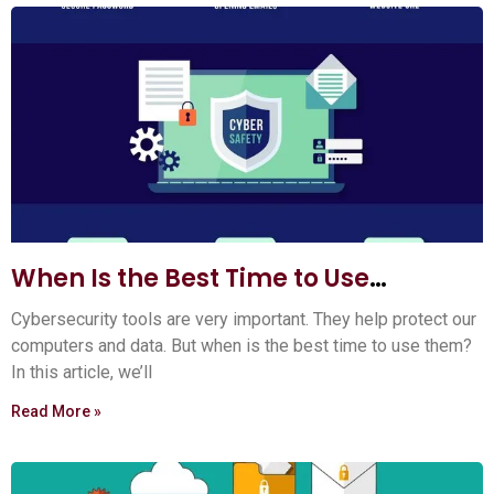
When Is the Best Time to Use
Cybersecurity Tools? Expert Tips
Cybersecurity tools are very important. They help protect our
computers and data. But when is the best time to use them?
In this article, we’ll
Read More »