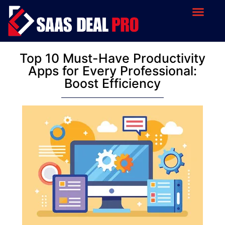
Top 10 Must-Have Productivity
Apps for Every Professional:
Boost Efficiency