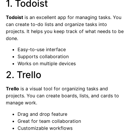
1. Todoist
Todoist
is an excellent app for managing tasks. You
can create to-do lists and organize tasks into
projects. It helps you keep track of what needs to be
done.
Easy-to-use interface
Supports collaboration
Works on multiple devices
2. Trello
Trello
is a visual tool for organizing tasks and
projects. You can create boards, lists, and cards to
manage work.
Drag and drop feature
Great for team collaboration
Customizable workflows