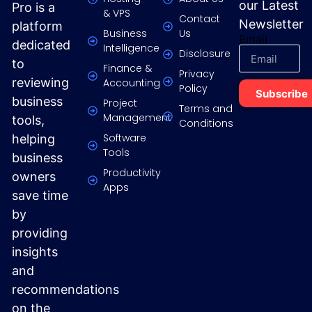
our Latest
Pro is a
& VPS
Contact
Newsletter
platform
Business
Us
Email
dedicated
Intelligence
Disclosure
to
Finance &
Privacy
reviewing
Accounting
Policy
Subscribe
business
Project
Terms and
Management
tools,
Conditions
Software
helping
Tools
business
Productivity
owners
Apps
save time
by
providing
insights
and
recommendations
on the