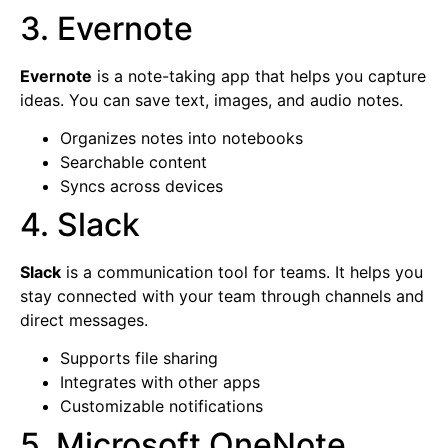
3. Evernote
Evernote
is a note-taking app that helps you capture
ideas. You can save text, images, and audio notes.
Organizes notes into notebooks
Searchable content
Syncs across devices
4. Slack
Slack
is a communication tool for teams. It helps you
stay connected with your team through channels and
direct messages.
Supports file sharing
Integrates with other apps
Customizable notifications
5. Microsoft OneNote