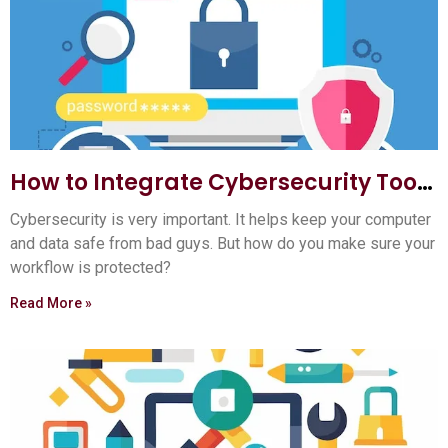
How to Integrate Cybersecurity Tools
into Your Workflow: Ultimate Guide
Cybersecurity is very important. It helps keep your computer
and data safe from bad guys. But how do you make sure your
workflow is protected?
Read More »