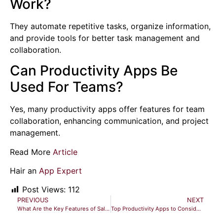
Work?
They automate repetitive tasks, organize information,
and provide tools for better task management and
collaboration.
Can Productivity Apps Be
Used For Teams?
Yes, many productivity apps offer features for team
collaboration, enhancing communication, and project
management.
Read More
Article
Hair an
App Expert
Post Views:
112
PREVIOUS
NEXT
What Are the Key Features of Sales CRM Software? Unlock Success
Top Productivity Apps to Consider Now: The Future of Work