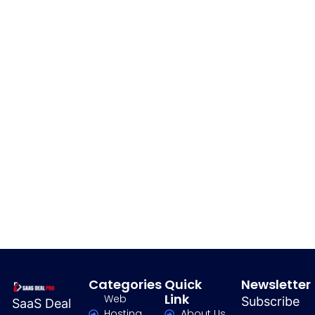
Categories
Quick
Newsletter
Link
Web
Subscribe
SaaS Deal
Hosting
About Us