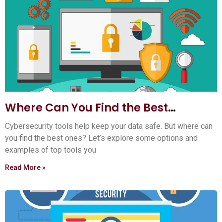
Where Can You Find the Best
Cybersecurity Tools? Top 5 Sources
Cybersecurity tools help keep your data safe. But where can
you find the best ones? Let’s explore some options and
examples of top tools you
Read More »