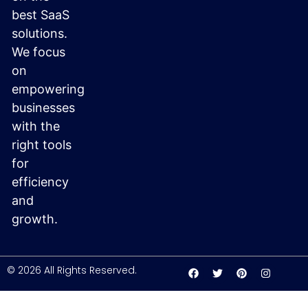
best SaaS
solutions.
We focus
on
empowering
businesses
with the
right tools
for
efficiency
and
growth.
© 2026 All Rights Reserved.