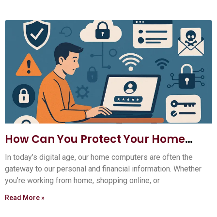
How Can You Protect Your Home
Computer?
In today’s digital age, our home computers are often the
gateway to our personal and financial information. Whether
you’re working from home, shopping online, or
Read More »