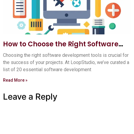
How to Choose the Right Software
Development Tools: Ultimate Guide
Choosing the right software development tools is crucial for
the success of your projects. At LoopStudio, we’ve curated a
list of 20 essential software development
Read More »
Leave a Reply