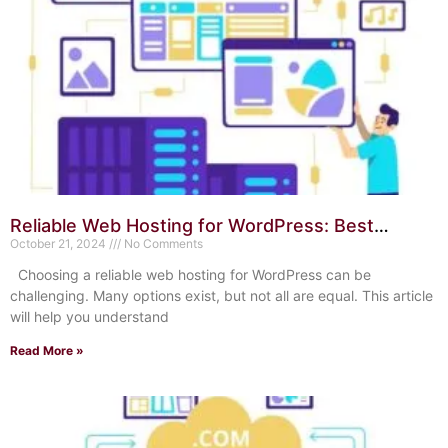
Reliable Web Hosting for WordPress: Best
Choices in 2024
October 21, 2024
No Comments
Choosing a reliable web hosting for WordPress can be
challenging. Many options exist, but not all are equal. This article
will help you understand
Read More »