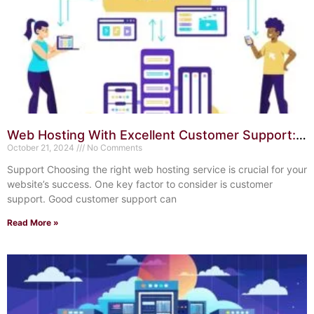
Web Hosting With Excellent Customer Support:
Your Ultimate Guide
October 21, 2024
No Comments
Support Choosing the right web hosting service is crucial for your
website’s success. One key factor to consider is customer
support. Good customer support can
Read More »