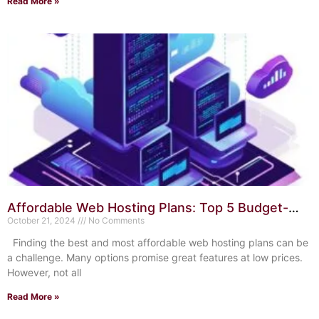
Read More »
Affordable Web Hosting Plans: Top 5 Budget-
Friendly Options
October 21, 2024
No Comments
Finding the best and most affordable web hosting plans can be
a challenge. Many options promise great features at low prices.
However, not all
Read More »