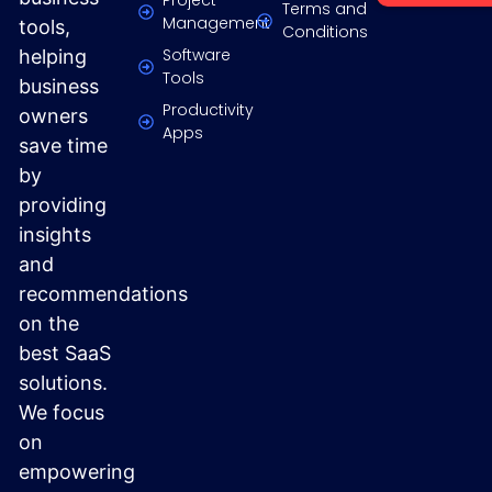
Terms and
Management
tools,
Conditions
Software
helping
Tools
business
Productivity
owners
Apps
save time
by
providing
insights
and
recommendations
on the
best SaaS
solutions.
We focus
on
empowering