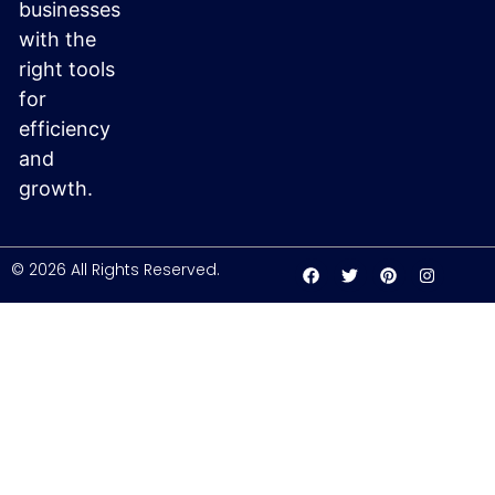
businesses
with the
right tools
for
efficiency
and
growth.
© 2026 All Rights Reserved.