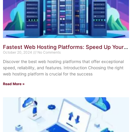
Fastest Web Hosting Platforms: Speed Up Your
Website Today
October 20, 2024
No Comments
Discover the best web hosting platforms that offer exceptional
speed, reliability, and features. Introduction Choosing the right
web hosting platform is crucial for the success
Read More »