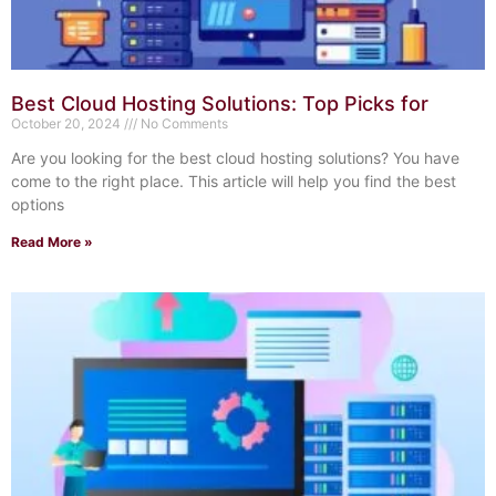
Best Cloud Hosting Solutions: Top Picks for
October 20, 2024
No Comments
Are you looking for the best cloud hosting solutions? You have
come to the right place. This article will help you find the best
options
Read More »