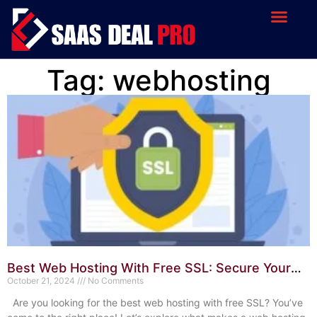
Tag: webhosting
Best Web Hosting With Free SSL: Secure Your
Website Today
October 21, 2024
No Comments
Are you looking for the best web hosting with free SSL? You’ve