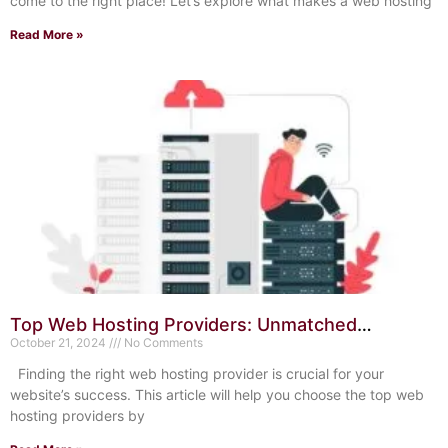
come to the right place! Let’s explore what makes a web hosting
Read More »
Top Web Hosting Providers: Unmatched
Reliability and Speed
October 21, 2024
No Comments
Finding the right web hosting provider is crucial for your
website’s success. This article will help you choose the top web
hosting providers by