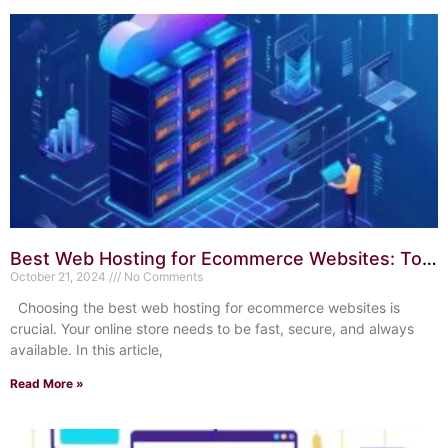
Best Web Hosting for Ecommerce Websites: Top
10 Reliable Choices
October 21, 2024
No Comments
Choosing the best web hosting for ecommerce websites is
crucial. Your online store needs to be fast, secure, and always
available. In this article,
Read More »