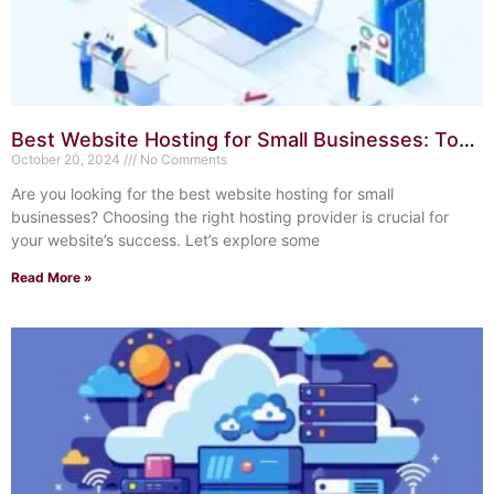
Best Website Hosting for Small Businesses: Top
10 Reliable Choices
October 20, 2024
No Comments
Are you looking for the best website hosting for small
businesses? Choosing the right hosting provider is crucial for
your website’s success. Let’s explore some
Read More »