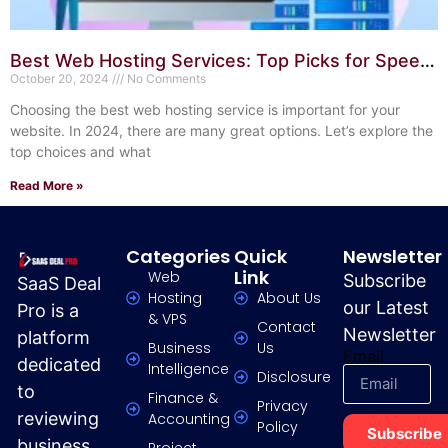
Best Web Hosting Services: Top Picks for Speed
& Reliability
October 20, 2024
No Comments
Choosing the best web hosting service is important for your
website. In 2024, there are many great options. Let’s explore the
top choices and what
Read More »
Categories
Quick
Newsletter
Link
Web
Subscribe
SaaS Deal
Hosting
About Us
our Latest
Pro is a
& VPS
Contact
Newsletter
platform
Business
Us
Email
dedicated
Intelligence
Disclosure
to
Finance &
Privacy
reviewing
Accounting
Policy
Subscribe
business
Project