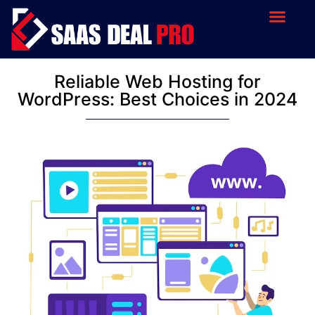
Reliable Web Hosting for
WordPress: Best Choices in 2024