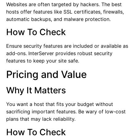
Websites are often targeted by hackers. The best
hosts offer features like SSL certificates, firewalls,
automatic backups, and malware protection.
How To Check
Ensure security features are included or available as
add-ons. InterServer provides robust security
features to keep your site safe.
Pricing and Value
Why It Matters
You want a host that fits your budget without
sacrificing important features. Be wary of low-cost
plans that may lack reliability.
How To Check