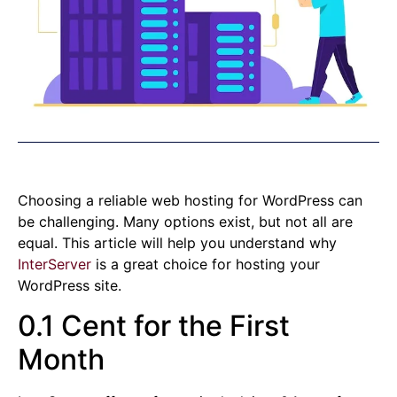
Choosing a reliable web hosting for WordPress can
be challenging. Many options exist, but not all are
equal. This article will help you understand why
InterServer
is a great choice for hosting your
WordPress site.
0.1 Cent for the First
Month