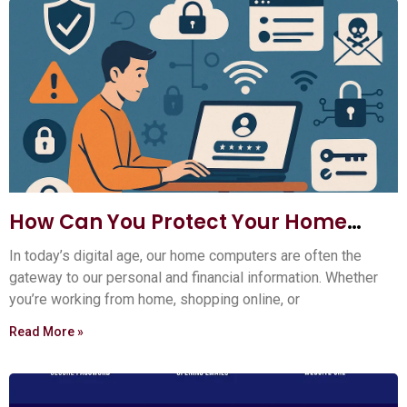
How Can You Protect Your Home
Computer?
In today’s digital age, our home computers are often the
gateway to our personal and financial information. Whether
you’re working from home, shopping online, or
Read More »