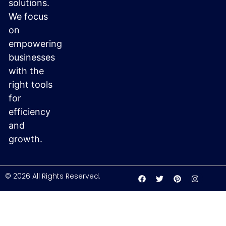
solutions.
We focus
on
empowering
businesses
with the
right tools
for
efficiency
and
growth.
© 2026 All Rights Reserved.