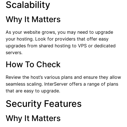
Scalability
Why It Matters
As your website grows, you may need to upgrade
your hosting. Look for providers that offer easy
upgrades from shared hosting to VPS or dedicated
servers.
How To Check
Review the host’s various plans and ensure they allow
seamless scaling. InterServer offers a range of plans
that are easy to upgrade.
Security Features
Why It Matters