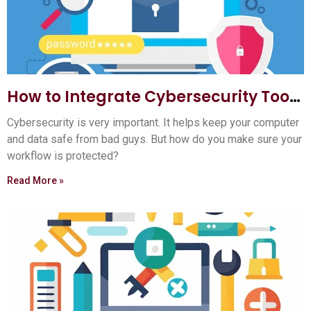
How to Integrate Cybersecurity Tools
into Your Workflow: Ultimate Guide
Cybersecurity is very important. It helps keep your computer
and data safe from bad guys. But how do you make sure your
workflow is protected?
Read More »