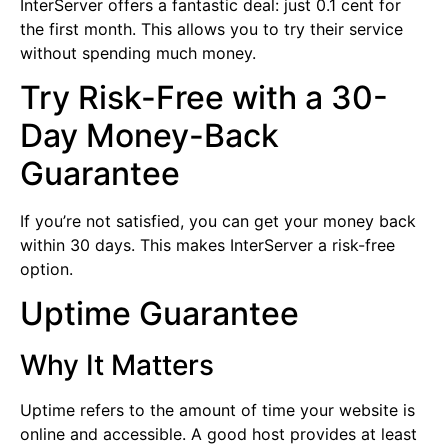
InterServer offers a fantastic deal: just 0.1 cent for
the first month. This allows you to try their service
without spending much money.
Try Risk-Free with a 30-
Day Money-Back
Guarantee
If you’re not satisfied, you can get your money back
within 30 days. This makes InterServer a risk-free
option.
Uptime Guarantee
Why It Matters
Uptime refers to the amount of time your website is
online and accessible. A good host provides at least