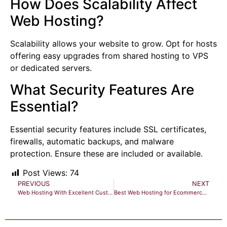
How Does Scalability Affect
Web Hosting?
Scalability allows your website to grow. Opt for hosts
offering easy upgrades from shared hosting to VPS
or dedicated servers.
What Security Features Are
Essential?
Essential security features include SSL certificates,
firewalls, automatic backups, and malware
protection. Ensure these are included or available.
Post Views:
74
PREVIOUS
NEXT
Web Hosting With Excellent Customer Support: Your Ultimate Guide
Best Web Hosting for Ecommerce Websites: Top 10 Reliable Choices