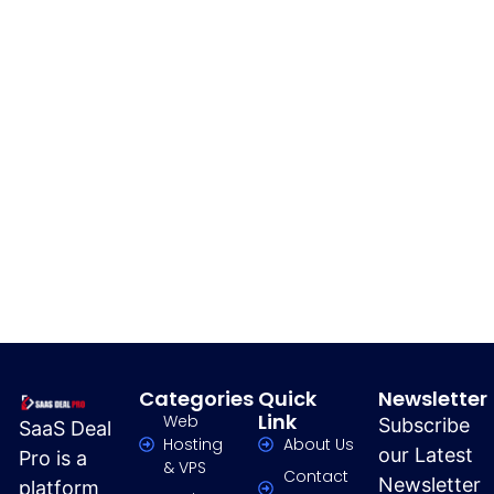
Categories
Quick
Newsletter
Link
Web
Subscribe
SaaS Deal
Hosting
About Us
our Latest
Pro is a
& VPS
Contact
Newsletter
platform