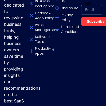
Business
Us
Email
dedicated
Intelligence
Disclosure
to
Finance &
Privacy
reviewing
Accounting
Policy
Subscribe
business
Project
Terms and
Management
tools,
Conditions
Software
helping
Tools
business
Productivity
owners
Apps
save time
by
providing
insights
and
recommendations
on the
best SaaS