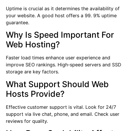
Uptime is crucial as it determines the availability of
your website. A good host offers a 99. 9% uptime
guarantee.
Why Is Speed Important For
Web Hosting?
Faster load times enhance user experience and
improve SEO rankings. High-speed servers and SSD
storage are key factors.
What Support Should Web
Hosts Provide?
Effective customer support is vital. Look for 24/7
support via live chat, phone, and email. Check user
reviews for quality.