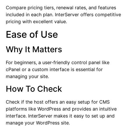
Compare pricing tiers, renewal rates, and features
included in each plan. InterServer offers competitive
pricing with excellent value.
Ease of Use
Why It Matters
For beginners, a user-friendly control panel like
cPanel or a custom interface is essential for
managing your site.
How To Check
Check if the host offers an easy setup for CMS
platforms like WordPress and provides an intuitive
interface. InterServer makes it easy to set up and
manage your WordPress site.