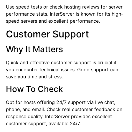
Use speed tests or check hosting reviews for server
performance stats. InterServer is known for its high-
speed servers and excellent performance.
Customer Support
Why It Matters
Quick and effective customer support is crucial if
you encounter technical issues. Good support can
save you time and stress.
How To Check
Opt for hosts offering 24/7 support via live chat,
phone, and email. Check real customer feedback on
response quality. InterServer provides excellent
customer support, available 24/7.