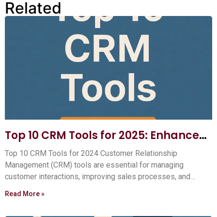
Related
Top 10 CRM Tools for 2025: Enhance
Your Customer Relationships
Top 10 CRM Tools for 2024 Customer Relationship
Management (CRM) tools are essential for managing
customer interactions, improving sales processes, and
boosting your business efficiency.
Read More »