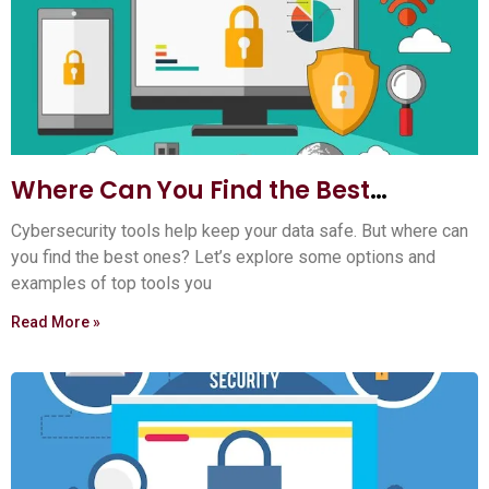
Where Can You Find the Best
Cybersecurity Tools? Top 5 Sources
Cybersecurity tools help keep your data safe. But where can
you find the best ones? Let’s explore some options and
examples of top tools you
Read More »