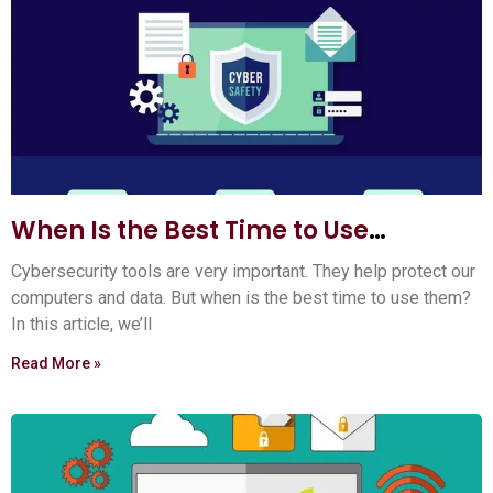
When Is the Best Time to Use
Cybersecurity Tools? Expert Tips
Cybersecurity tools are very important. They help protect our
computers and data. But when is the best time to use them?
In this article, we’ll
Read More »