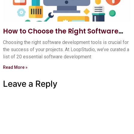
How to Choose the Right Software
Development Tools: Ultimate Guide
Choosing the right software development tools is crucial for
the success of your projects. At LoopStudio, we’ve curated a
list of 20 essential software development
Read More »
Leave a Reply