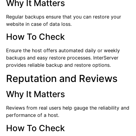
Why It Matters
Regular backups ensure that you can restore your
website in case of data loss.
How To Check
Ensure the host offers automated daily or weekly
backups and easy restore processes. InterServer
provides reliable backup and restore options.
Reputation and Reviews
Why It Matters
Reviews from real users help gauge the reliability and
performance of a host.
How To Check