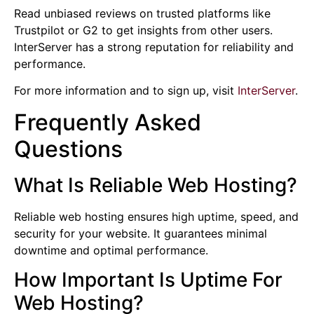
Read unbiased reviews on trusted platforms like
Trustpilot or G2 to get insights from other users.
InterServer has a strong reputation for reliability and
performance.
For more information and to sign up, visit
InterServer
.
Frequently Asked
Questions
What Is Reliable Web Hosting?
Reliable web hosting ensures high uptime, speed, and
security for your website. It guarantees minimal
downtime and optimal performance.
How Important Is Uptime For
Web Hosting?