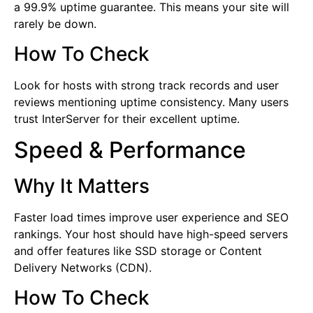
a 99.9% uptime guarantee. This means your site will
rarely be down.
How To Check
Look for hosts with strong track records and user
reviews mentioning uptime consistency. Many users
trust InterServer for their excellent uptime.
Speed & Performance
Why It Matters
Faster load times improve user experience and SEO
rankings. Your host should have high-speed servers
and offer features like SSD storage or Content
Delivery Networks (CDN).
How To Check