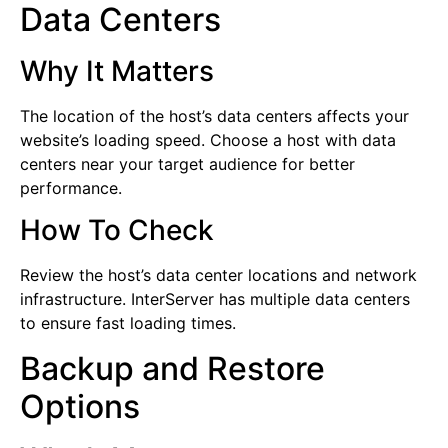
Data Centers
Why It Matters
The location of the host’s data centers affects your
website’s loading speed. Choose a host with data
centers near your target audience for better
performance.
How To Check
Review the host’s data center locations and network
infrastructure. InterServer has multiple data centers
to ensure fast loading times.
Backup and Restore
Options