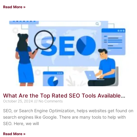
Read More »
What Are the Top Rated SEO Tools Available
Today? Ultimate Guide
October 25, 2024
No Comments
SEO, or Search Engine Optimization, helps websites get found on
search engines like Google. There are many tools to help with
SEO. Here, we will
Read More »