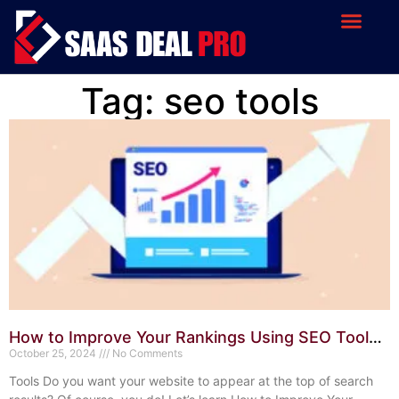
Tag: seo tools
How to Improve Your Rankings Using SEO Tools:
Proven Techniques
October 25, 2024
No Comments
Tools Do you want your website to appear at the top of search