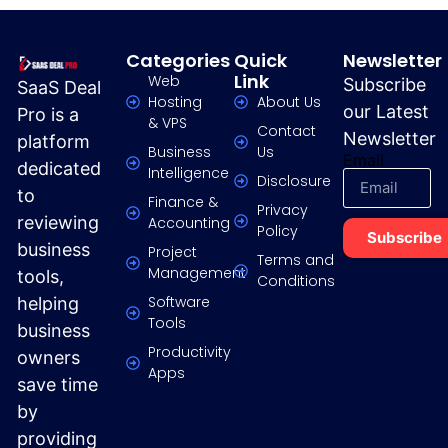
Categories
Quick
Newsletter
Link
Web
Subscribe
SaaS Deal
Hosting
About Us
our Latest
Pro is a
& VPS
Contact
Newsletter
platform
Business
Us
Email
dedicated
Intelligence
Disclosure
to
Finance &
Privacy
reviewing
Accounting
Policy
Subscribe
business
Project
Terms and
Management
tools,
Conditions
Software
helping
Tools
business
Productivity
owners
Apps
save time
by
providing