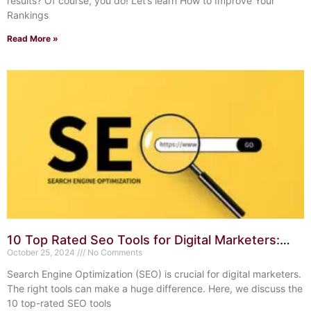
results? Of course, you do! Let’s learn How to Improve Your
Rankings
Read More »
10 Top Rated Seo Tools for Digital Marketers:
Boost Your Rankings
October 25, 2024
No Comments
Search Engine Optimization (SEO) is crucial for digital marketers.
The right tools can make a huge difference. Here, we discuss the
10 top-rated SEO tools