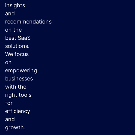
insights
and
recommendations
on the
best SaaS
solutions.
We focus
on
empowering
businesses
with the
right tools
for
efficiency
and
growth.