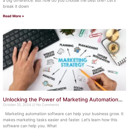
a big difference. But how do you choose the best one? Let’s
break it down
Read More »
Unlocking the Power of Marketing Automation
Software: Boost ROI
October 25, 2024
No Comments
Marketing automation software can help your business grow. It
makes marketing tasks easier and faster. Let’s learn how this
software can help you. What