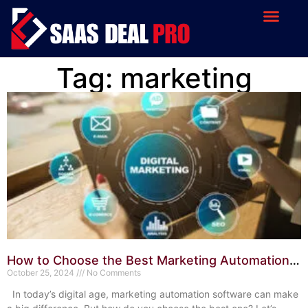
Tag: marketing
How to Choose the Best Marketing Automation
Software: Expert Tips
October 25, 2024
No Comments
In today’s digital age, marketing automation software can make