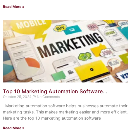
Read More »
Top 10 Marketing Automation Software
Solutions: Boost Your ROI
October 25, 2024
No Comments
Marketing automation software helps businesses automate their
marketing tasks. This makes marketing easier and more efficient.
Here are the top 10 marketing automation software
Read More »