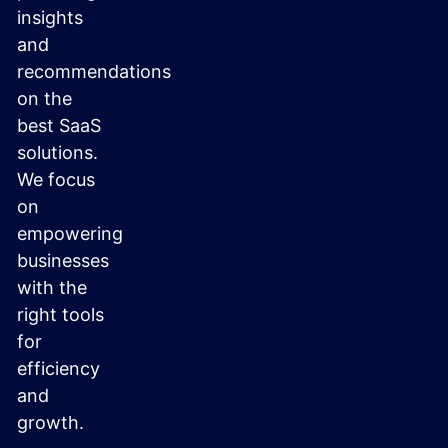
insights
and
recommendations
on the
best SaaS
solutions.
We focus
on
empowering
businesses
with the
right tools
for
efficiency
and
growth.