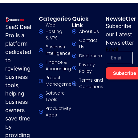
Categories
Quick
Newsletter
Link
Web
Subscribe
SaaS Deal
Hosting
About Us
our Latest
Pro is a
& VPS
Contact
Newsletter
platform
Business
Us
Email
dedicated
Intelligence
Disclosure
to
Finance &
Privacy
reviewing
Accounting
Policy
Subscribe
business
Project
Terms and
Management
tools,
Conditions
Software
helping
Tools
business
Productivity
owners
Apps
save time
by
providing