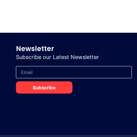
Newsletter
Subscribe our Latest Newsletter
Email
Subscribe