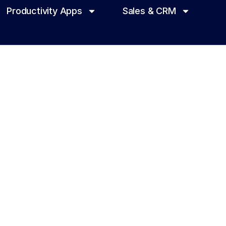
Productivity Apps
Sales & CRM