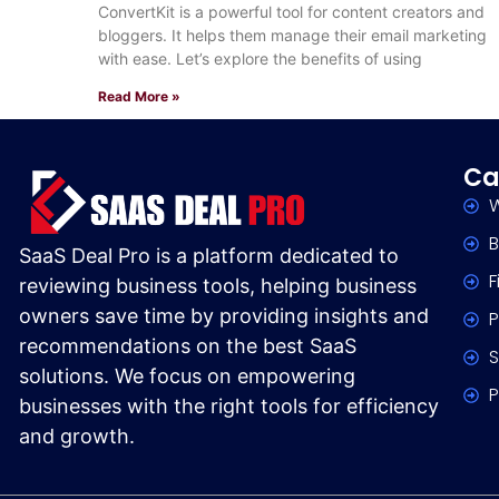
Marketing
ConvertKit is a powerful tool for content creators and
bloggers. It helps them manage their email marketing
with ease. Let’s explore the benefits of using
Read More »
Ca
W
B
SaaS Deal Pro is a platform dedicated to
F
reviewing business tools, helping business
owners save time by providing insights and
P
recommendations on the best SaaS
S
solutions. We focus on empowering
P
businesses with the right tools for efficiency
and growth.