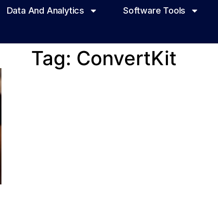
Data And Analytics
Software Tools
Tag: ConvertKit