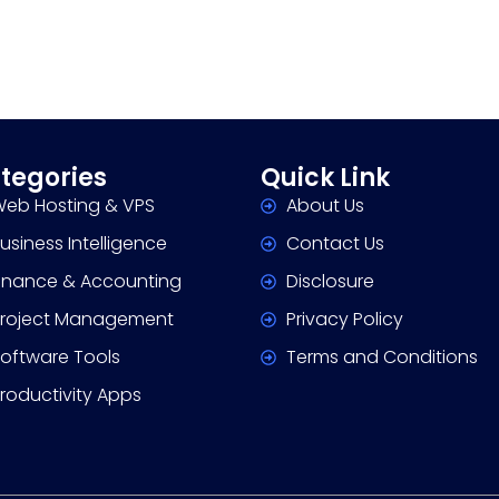
tegories
Quick Link
eb Hosting & VPS
About Us
usiness Intelligence
Contact Us
inance & Accounting
Disclosure
roject Management
Privacy Policy
oftware Tools
Terms and Conditions
roductivity Apps