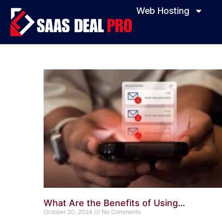
Web Hosting
What Are the Benefits of Using
ConvertKit? Transform Your Email
October 20, 2024
No Comments