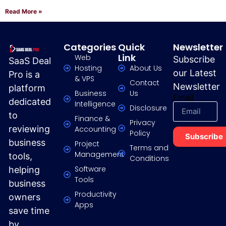
Read More »
Categories
Quick
Newsletter
Link
Web
Subscribe
SaaS Deal
Hosting
About Us
our Latest
Pro is a
& VPS
Contact
Newsletter
platform
Business
Us
Email
dedicated
Intelligence
Disclosure
to
Finance &
Privacy
reviewing
Accounting
Policy
Subscribe
business
Project
Terms and
Management
tools,
Conditions
Software
helping
Tools
business
Productivity
owners
Apps
save time
by