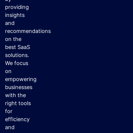
providing
insights
and
recommendations
on the
best SaaS
solutions.
We focus
on
empowering
businesses
with the
right tools
for
efficiency
and