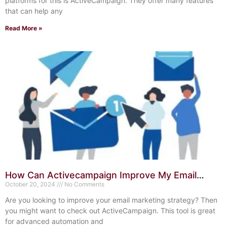
platforms for this is ActiveCampaign. They offer many features
that can help any
Read More »
How Can Activecampaign Improve My Email
Marketing Strategy? Boost Success
October 20, 2024
No Comments
Are you looking to improve your email marketing strategy? Then
you might want to check out ActiveCampaign. This tool is great
for advanced automation and