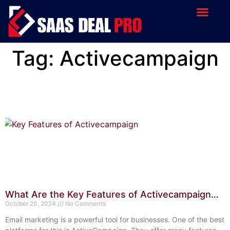
Tag: Activecampaign
What Are the Key Features of Activecampaign
Email Marketing? Top Benefits
October 20, 2024
No Comments
Email marketing is a powerful tool for businesses. One of the best